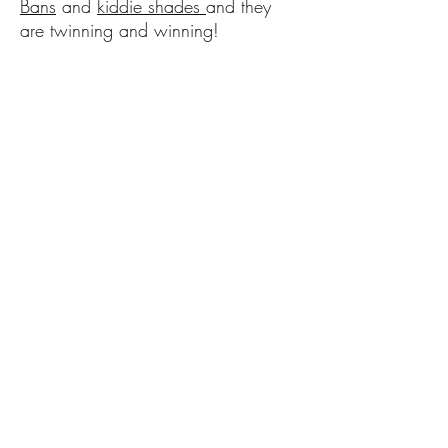
Bans
and
kiddie shades
and they
are twinning and winning!
Chambray Wishes and
Coastal Dreams
Nothing says coastal like
chambray and nothing sees easy
for a toddler like a
one piece
romper
! I could qualify for the
WWE trying to get my child