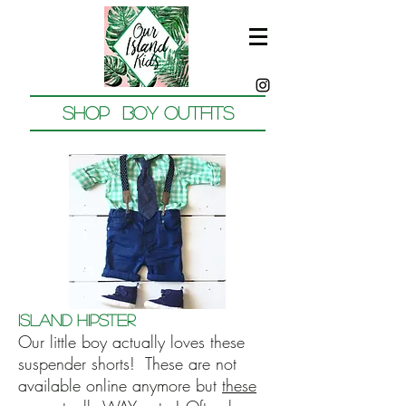
Shop Boy outfits
Island Hipster
Our little boy actually loves these
suspender shorts! These are not
available online anymore but
these