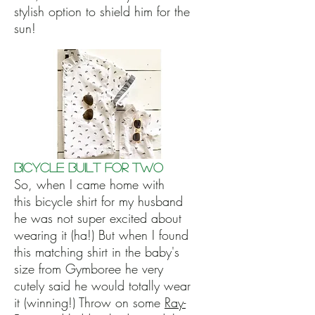
stylish option to shield him for the
sun!
Bicycle Built for Two
So, when I came home with
this bicycle shirt for my husband
he was not super excited about
wearing it (ha!) But when I found
this matching shirt in the baby's
size from Gymboree he very
cutely said he would totally wear
it (winning!) Throw on some
Ray-