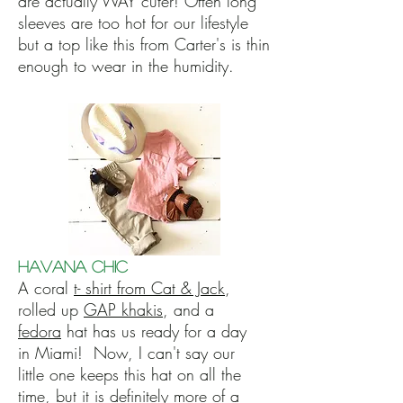
are actually WAY cuter! Often long
sleeves are too hot for our lifestyle
but a top like this from Carter's is thin
enough to wear in the humidity.
Havana Chic
A coral
t- shirt from Cat & Jack
,
rolled up
GAP khakis
, and a
fedora
hat has us ready for a day
in Miami! Now, I can't say our
little one keeps this hat on all the
time, but it is definitely more of a