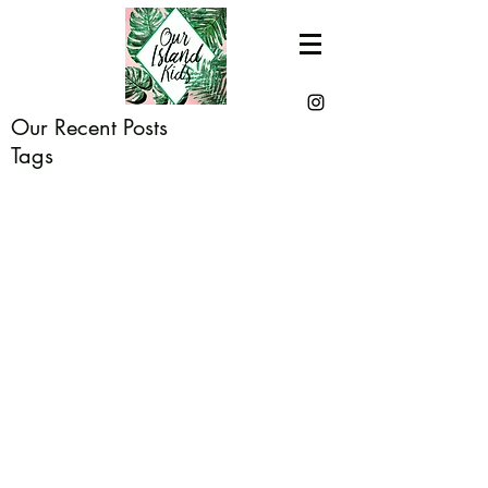
Our Recent Posts
Tags